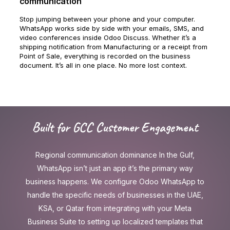
communication
Stop jumping between your phone and your computer.
WhatsApp works side by side with your emails, SMS, and
video conferences inside Odoo Discuss. Whether it’s a
shipping notification from Manufacturing or a receipt from
Point of Sale, everything is recorded on the business
document. It’s all in one place. No more lost context.
Built for GCC Customer Engagement
Regional communication dominance In the Gulf,
WhatsApp isn’t just an app it’s the primary way
business happens. We configure Odoo WhatsApp to
handle the specific needs of businesses in the UAE,
KSA, or Qatar from integrating with your Meta
Business Suite to setting up localized templates that