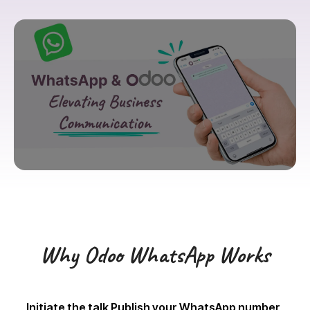
Why Odoo WhatsApp Works
Initiate the talk Publish your WhatsApp number