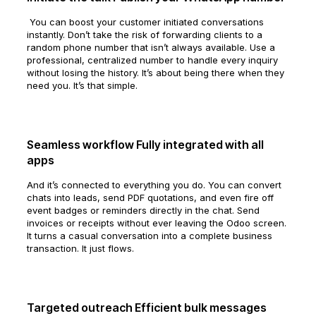
You can boost your customer initiated conversations
instantly. Don’t take the risk of forwarding clients to a
random phone number that isn’t always available. Use a
professional, centralized number to handle every inquiry
without losing the history. It’s about being there when they
need you. It’s that simple.
Seamless workflow Fully integrated with all
apps
And it’s connected to everything you do. You can convert
chats into leads, send PDF quotations, and even fire off
event badges or reminders directly in the chat. Send
invoices or receipts without ever leaving the Odoo screen.
It turns a casual conversation into a complete business
transaction. It just flows.
Targeted outreach Efficient bulk messages