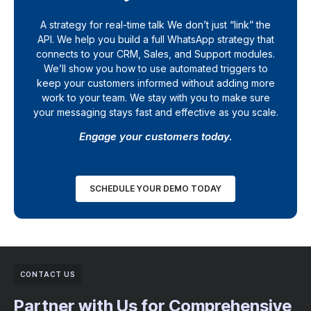
A strategy for real-time talk We don’t just “link” the
API. We help you build a full WhatsApp strategy that
connects to your CRM, Sales, and Support modules.
We’ll show you how to use automated triggers to
keep your customers informed without adding more
work to your team. We stay with you to make sure
your messaging stays fast and effective as you scale.
Engage your customers today.
SCHEDULE YOUR DEMO TODAY
CONTACT US
Partner with Us for Comprehensive