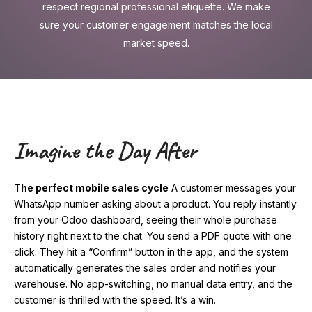
respect regional professional etiquette. We make
sure your customer engagement matches the local
market speed.
Imagine the Day After
The perfect mobile sales cycle
A customer messages your
WhatsApp number asking about a product. You reply instantly
from your Odoo dashboard, seeing their whole purchase
history right next to the chat. You send a PDF quote with one
click. They hit a “Confirm” button in the app, and the system
automatically generates the sales order and notifies your
warehouse. No app-switching, no manual data entry, and the
customer is thrilled with the speed. It’s a win.