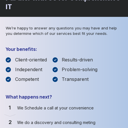
IT
We’re happy to answer any questions you may have and help
you determine which of our services best fit your needs.
Your benefits:
Client-oriented
Results-driven
Independent
Problem-solving
Competent
Transparent
What happens next?
1
We Schedule a call at your convenience
2
We do a discovery and consulting meting