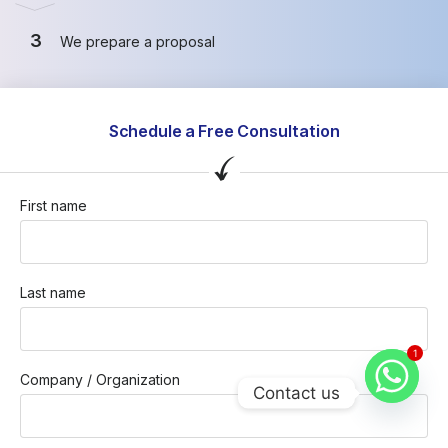
3
We prepare a proposal
Schedule a Free Consultation
First name
Last name
1
Company / Organization
Contact us