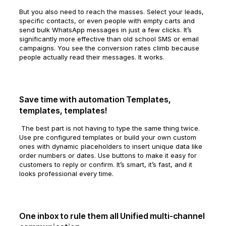
But you also need to reach the masses. Select your leads,
specific contacts, or even people with empty carts and
send bulk WhatsApp messages in just a few clicks. It’s
significantly more effective than old school SMS or email
campaigns. You see the conversion rates climb because
people actually read their messages. It works.
Save time with automation Templates,
templates, templates!
The best part is not having to type the same thing twice.
Use pre configured templates or build your own custom
ones with dynamic placeholders to insert unique data like
order numbers or dates. Use buttons to make it easy for
customers to reply or confirm. It’s smart, it’s fast, and it
looks professional every time.
One inbox to rule them all Unified multi-channel