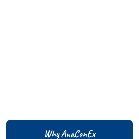
Why AnaConEx