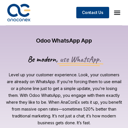
Contact Us
Odoo WhatsApp App
Be modern,
use WhatsApp.
Level up your customer experience. Look, your customers
are already on WhatsApp. If you’re forcing them to use email
or a phone line just to get a simple update, you’re losing
them. With Odoo WhatsApp, you engage with them exactly
where they like to be. When AnaConEx sets it up, you benefit
from massive open rates—sometimes 520% better than
traditional marketing. It’s not just a chat; it’s how modern
business gets done. It’s fast.