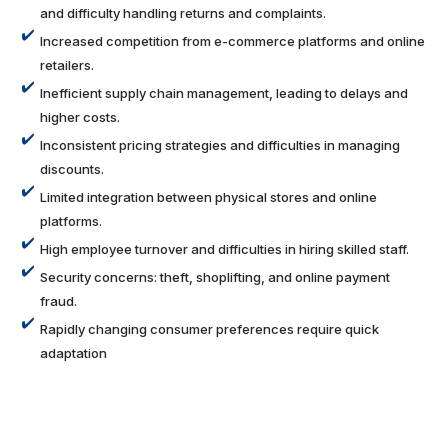
and difficulty handling returns and complaints.
Increased competition from e-commerce platforms and online
retailers.
Inefficient supply chain management, leading to delays and
higher costs.
Inconsistent pricing strategies and difficulties in managing
discounts.
Limited integration between physical stores and online
platforms.
High employee turnover and difficulties in hiring skilled staff.
Security concerns: theft, shoplifting, and online payment
fraud.
Rapidly changing consumer preferences require quick
adaptation