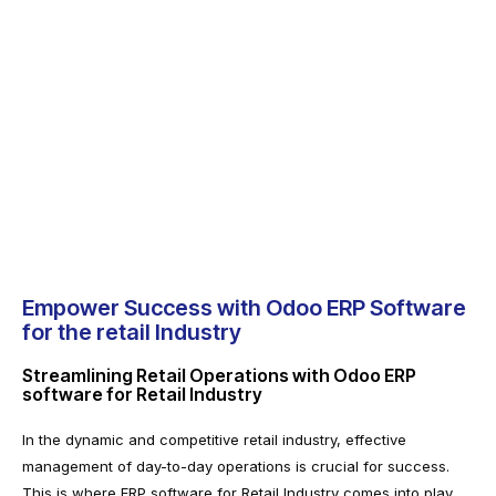
Empower Success with Odoo ERP Software
for the retail Industry
Streamlining Retail Operations with Odoo ERP
software for Retail Industry
In the dynamic and competitive retail industry, effective
management of day-to-day operations is crucial for success.
This is where ERP software for Retail Industry comes into play,