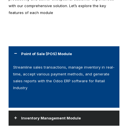
with our comprehensive solution. Let’s explore the key
features of each module
Point of Sale (POS) Module
Streamline sales transactions, manage inventory in real-
time, accept various payment methods, and generate
sales reports with the Odoo ERP software for Retail
Industry
Inventory Management Module