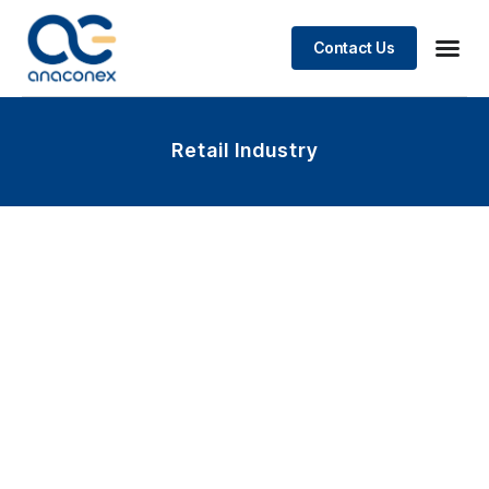
Contact Us
Retail Industry