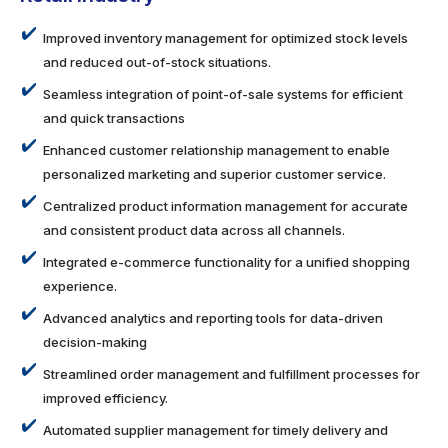
Improved inventory management for optimized stock levels
and reduced out-of-stock situations.
Seamless integration of point-of-sale systems for efficient
and quick transactions
Enhanced customer relationship management to enable
personalized marketing and superior customer service.
Centralized product information management for accurate
and consistent product data across all channels.
Integrated e-commerce functionality for a unified shopping
experience.
Advanced analytics and reporting tools for data-driven
decision-making
Streamlined order management and fulfillment processes for
improved efficiency.
Automated supplier management for timely delivery and