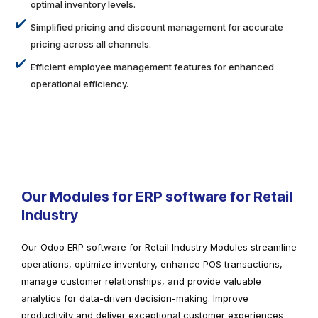
optimal inventory levels.
Simplified pricing and discount management for accurate
pricing across all channels.
Efficient employee management features for enhanced
operational efficiency.
Our Modules for ERP software for Retail
Industry
Our Odoo ERP software for Retail Industry Modules streamline
operations, optimize inventory, enhance POS transactions,
manage customer relationships, and provide valuable
analytics for data-driven decision-making. Improve
productivity and deliver exceptional customer experiences