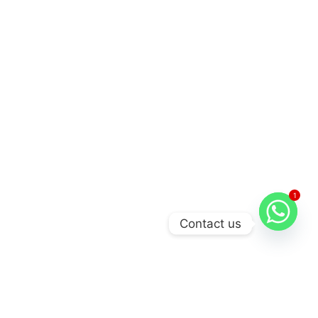
1
Contact us