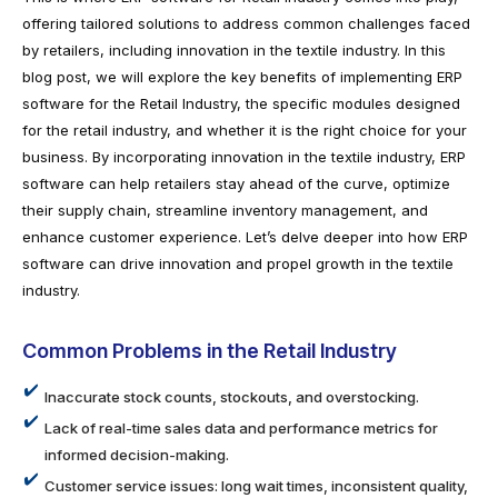
offering tailored solutions to address common challenges faced
by retailers, including innovation in the textile industry. In this
blog post, we will explore the key benefits of implementing ERP
software for the Retail Industry, the specific modules designed
for the retail industry, and whether it is the right choice for your
business. By incorporating innovation in the textile industry, ERP
software can help retailers stay ahead of the curve, optimize
their supply chain, streamline inventory management, and
enhance customer experience. Let’s delve deeper into how ERP
software can drive innovation and propel growth in the textile
industry.
Common Problems in the Retail Industry
Inaccurate stock counts, stockouts, and overstocking.
Lack of real-time sales data and performance metrics for
informed decision-making.
Customer service issues: long wait times, inconsistent quality,