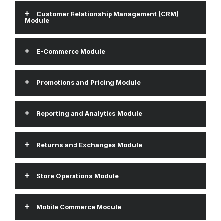
Customer Relationship Management (CRM)
Module
E-Commerce Module
Promotions and Pricing Module
Reporting and Analytics Module
Returns and Exchanges Module
Store Operations Module
Mobile Commerce Module