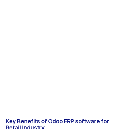
Key Benefits of Odoo ERP software for
Retail Industry