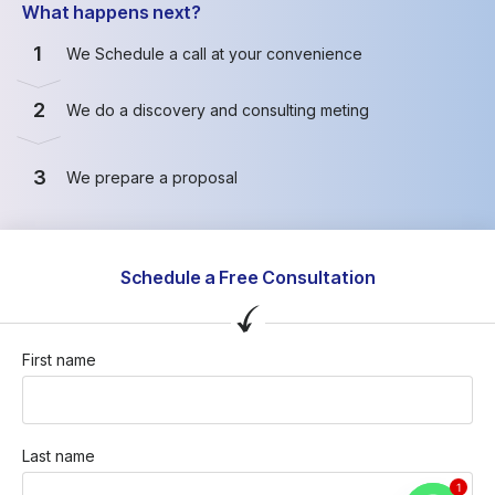
What happens next?
1
We Schedule a call at your convenience
2
We do a discovery and consulting meting
3
We prepare a proposal
Schedule a Free Consultation
First name
Last name