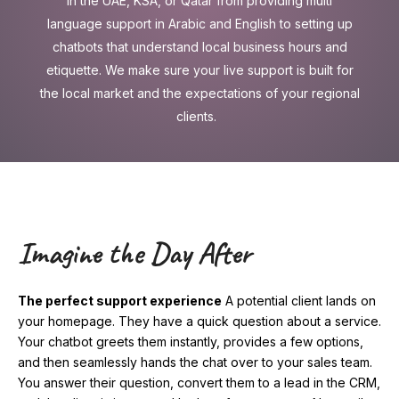
in the UAE, KSA, or Qatar from providing multi
language support in Arabic and English to setting up
chatbots that understand local business hours and
etiquette. We make sure your live support is built for
the local market and the expectations of your regional
clients.
Imagine the Day After
The perfect support experience
A potential client lands on
your homepage. They have a quick question about a service.
Your chatbot greets them instantly, provides a few options,
and then seamlessly hands the chat over to your sales team.
You answer their question, convert them to a lead in the CRM,