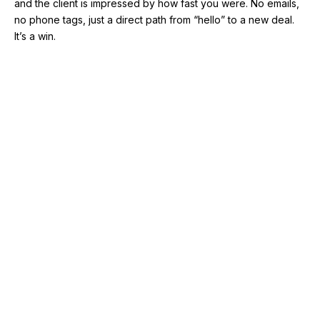
and the client is impressed by how fast you were. No emails,
no phone tags, just a direct path from “hello” to a new deal.
It’s a win.