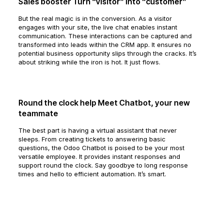
Sales booster Turn “visitor” into “customer”
But the real magic is in the conversion. As a visitor
engages with your site, the live chat enables instant
communication. These interactions can be captured and
transformed into leads within the CRM app. It ensures no
potential business opportunity slips through the cracks. It’s
about striking while the iron is hot. It just flows.
Round the clock help Meet Chatbot, your new
teammate
The best part is having a virtual assistant that never
sleeps. From creating tickets to answering basic
questions, the Odoo Chatbot is poised to be your most
versatile employee. It provides instant responses and
support round the clock. Say goodbye to long response
times and hello to efficient automation. It’s smart.