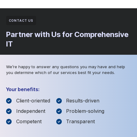
CONTACT US
Partner with Us for Comprehensive
IT
We’re happy to answer any questions you may have and help
you determine which of our services best fit your needs.
Your benefits:
Client-oriented
Results-driven
Independent
Problem-solving
Competent
Transparent