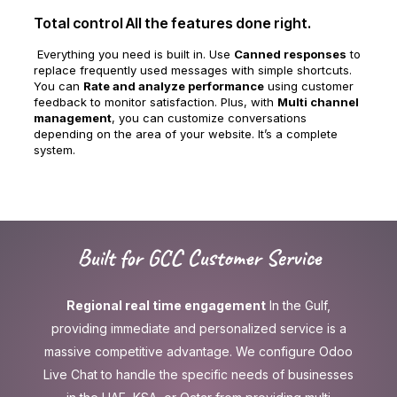
Total control All the features done right.
Everything you need is built in. Use
Canned responses
to
replace frequently used messages with simple shortcuts.
You can
Rate and analyze performance
using customer
feedback to monitor satisfaction. Plus, with
Multi channel
management
, you can customize conversations
depending on the area of your website. It’s a complete
system.
Built for GCC Customer Service
Regional real time engagement
In the Gulf,
providing immediate and personalized service is a
massive competitive advantage. We configure Odoo
Live Chat to handle the specific needs of businesses