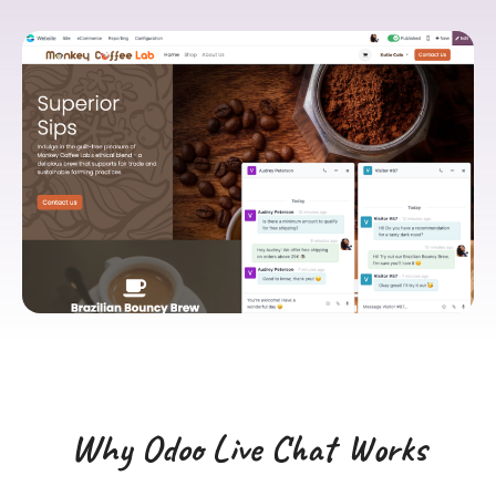
Why Odoo Live Chat Works