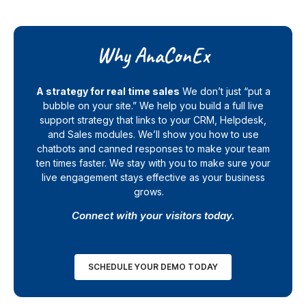
Why AnaConEx
A strategy for real time sales
We don’t just “put a
bubble on your site.” We help you build a full live
support strategy that links to your CRM, Helpdesk,
and Sales modules. We’ll show you how to use
chatbots and canned responses to make your team
ten times faster. We stay with you to make sure your
live engagement stays effective as your business
grows.
Connect with your visitors today.
SCHEDULE YOUR DEMO TODAY