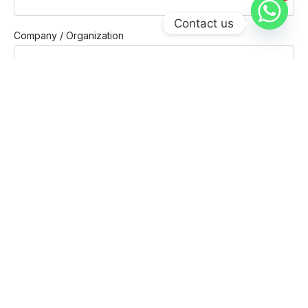
1
Contact us
Company / Organization
Company email
Phone
Message