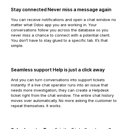
Stay connected Never miss a message again
You can receive notifications and open a chat window no
matter what Odoo app you are working in. Your
conversations follow you across the database so you
never miss a chance to connect with a potential client.
You don’t have to stay glued to a specific tab. It’s that
simple.
Seamless support Help is just a click away
And you can turn conversations into support tickets
instantly. If a live chat operator runs into an issue that
needs more investigation, they can create a Helpdesk
ticket right from the chat window. The entire chat history
moves over automatically. No more asking the customer to
repeat themselves. It works.