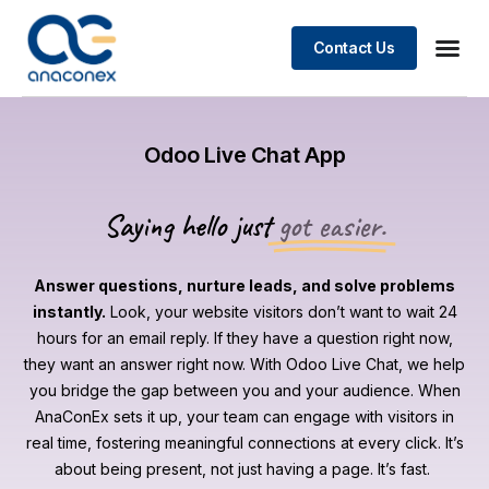
Contact Us
Odoo Live Chat App
Saying hello just
got easier.
Answer questions, nurture leads, and solve problems
instantly.
Look, your website visitors don’t want to wait 24
hours for an email reply. If they have a question right now,
they want an answer right now. With Odoo Live Chat, we help
you bridge the gap between you and your audience. When
AnaConEx sets it up, your team can engage with visitors in
real time, fostering meaningful connections at every click. It’s
about being present, not just having a page. It’s fast.