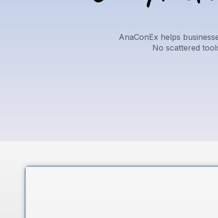
AnaConEx helps businesses
No scattered too