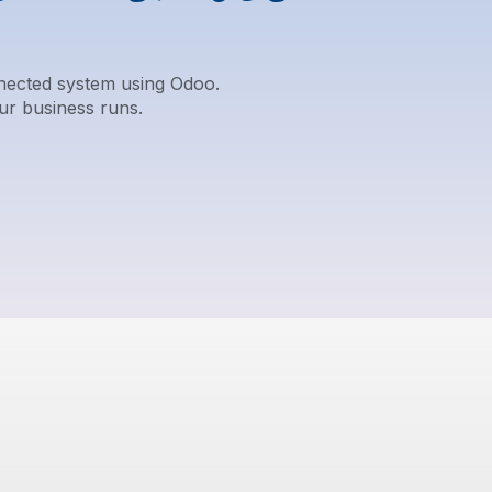
nnected system using Odoo.
ur business runs.