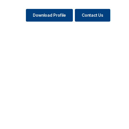
Download Profile
Contact Us