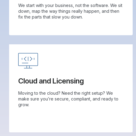
We start with your business, not the software. We sit
down, map the way things really happen, and then
fix the parts that slow you down.
Cloud and Licensing
Moving to the cloud? Need the right setup? We
make sure you’re secure, compliant, and ready to
grow.