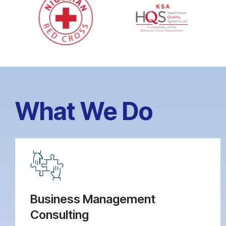
What We Do
Business Management
Consulting