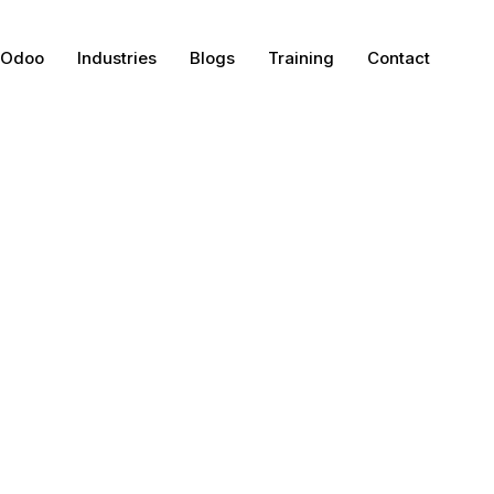
Odoo
Industries
Blogs
Training
Contact