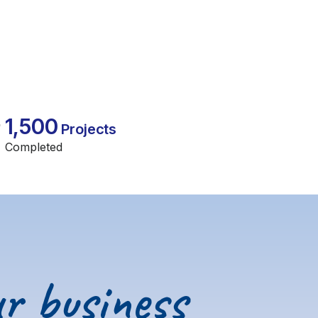
1,500
Projects
Completed
r business