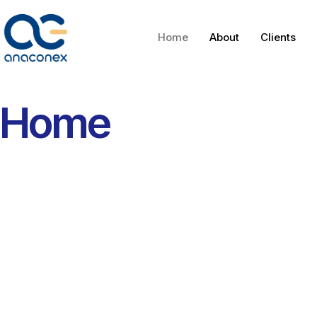
Home
About
Clients
Home