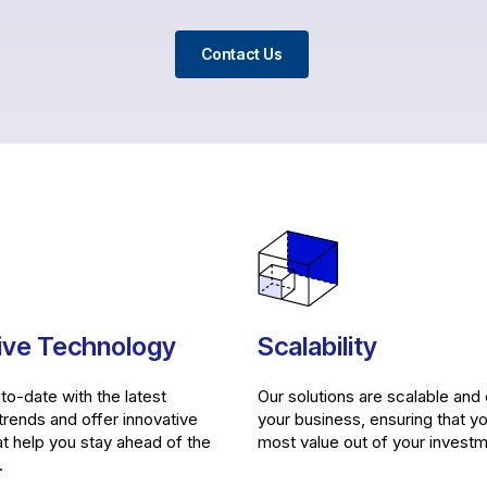
Contact Us
ive Technology
Scalability
to-date with the latest
Our solutions are scalable and
trends and offer innovative
your business, ensuring that y
at help you stay ahead of the
most value out of your investm
.