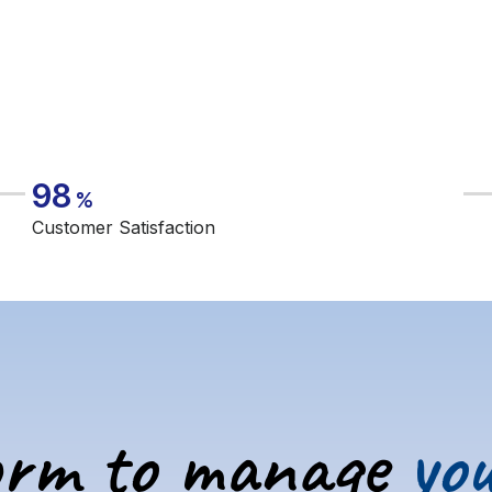
98
%
Customer Satisfaction
orm to manage
you