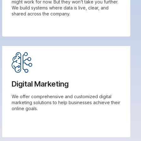
might work for now. But they won’t take you further.
We build systems where data is live, clear, and
shared across the company.
Digital Marketing
We offer comprehensive and customized digital
marketing solutions to help businesses achieve their
online goals.