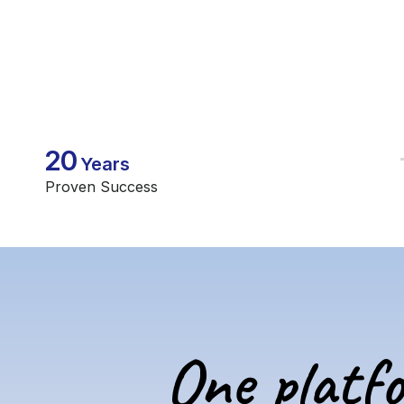
20
Years
Proven Success
One platf