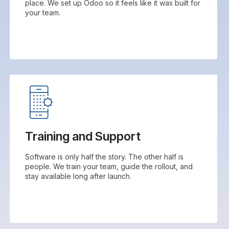
place. We set up Odoo so it feels like it was built for
your team.
Training and Support
Software is only half the story. The other half is
people. We train your team, guide the rollout, and
stay available long after launch.