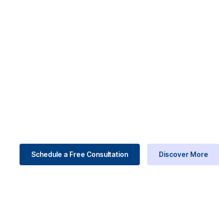
Consulting . ERP . Digital Transformation
Run Your Busi
Starting Now.
We help companies to move faster, stay complian
business management consulting to Odoo ERP imp
processes into one connected system.
Schedule a Free Consultation
Discover More