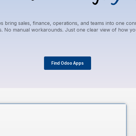
 bring sales, finance, operations, and teams into one co
ls. No manual workarounds. Just one clear view of how yo
Find Odoo Apps