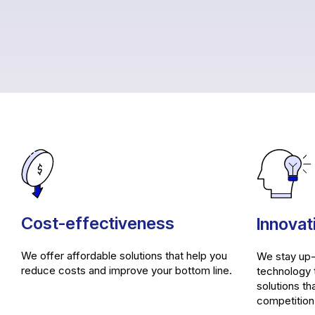
Cost-effectiveness
Innovat
We offer affordable solutions that help you
We stay up-
reduce costs and improve your bottom line.
technology 
solutions th
competition