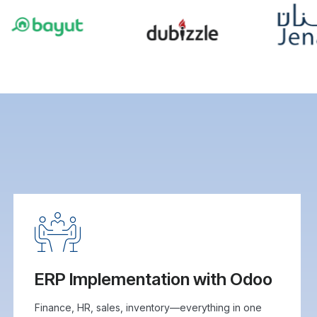
ERP Implementation with Odoo
Finance, HR, sales, inventory—everything in one