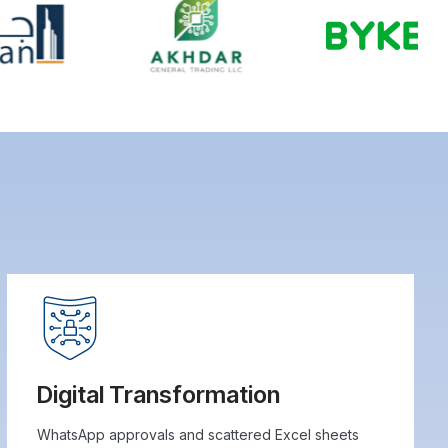
Digital Transformation
WhatsApp approvals and scattered Excel sheets