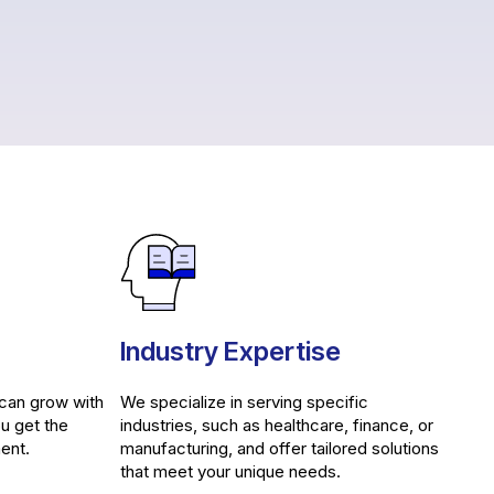
Industry Expertise
 can grow with
We specialize in serving specific
ou get the
industries, such as healthcare, finance, or
ent.
manufacturing, and offer tailored solutions
that meet your unique needs.