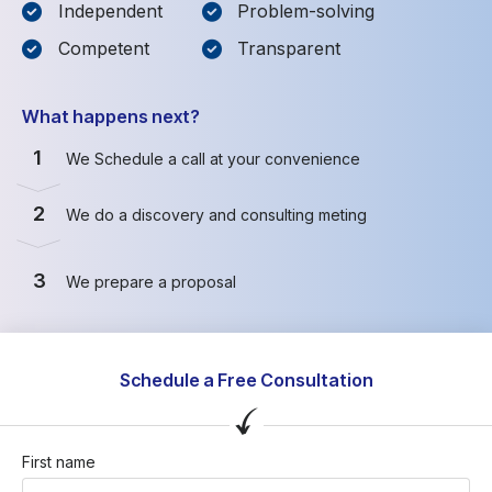
Independent
Problem-solving
Competent
Transparent
What happens next?
1
We Schedule a call at your convenience
2
We do a discovery and consulting meting
3
We prepare a proposal
Schedule a Free Consultation
First name