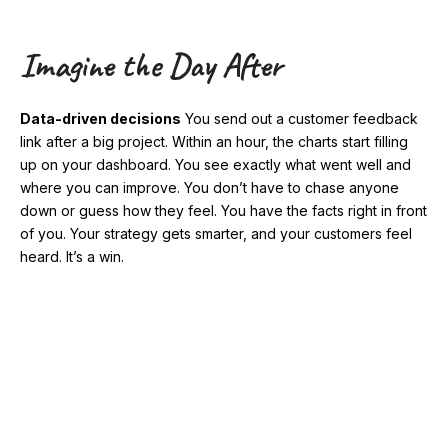
Imagine the Day After
Data-driven decisions
You send out a customer feedback
link after a big project. Within an hour, the charts start filling
up on your dashboard. You see exactly what went well and
where you can improve. You don’t have to chase anyone
down or guess how they feel. You have the facts right in front
of you. Your strategy gets smarter, and your customers feel
heard. It’s a win.