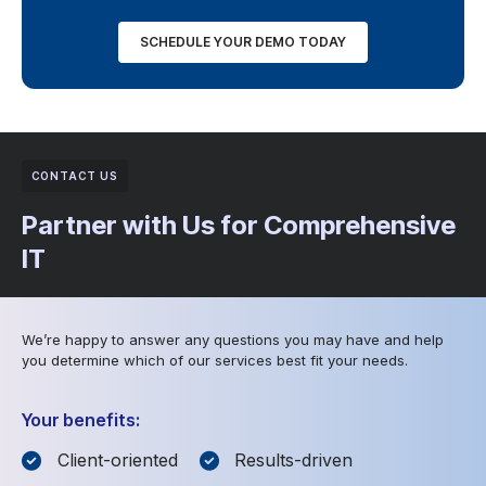
SCHEDULE YOUR DEMO TODAY
CONTACT US
Partner with Us for Comprehensive
IT
We’re happy to answer any questions you may have and help
you determine which of our services best fit your needs.
Your benefits:
Client-oriented
Results-driven