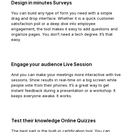
Design in minutes Surveys
You can build any type of form you need with a simple
drag and drop interface. Whether it is a quick customer
satisfaction poll or a deep dive into employee
engagement, the tool makes it easy to add questions and
organize pages. You don’t need a tech degree. It’s that
easy.
Engage your audience Live Session
And you can make your meetings more interactive with live
sessions. Show results in real-time on a big screen while
people vote from their phones. It’s a great way to get
instant feedback during a presentation or a workshop. It
keeps everyone awake. It works.
Test their knowledge Online Quizzes
The best part is the built-in certification tool. You can