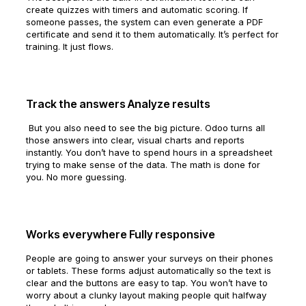
create quizzes with timers and automatic scoring. If
someone passes, the system can even generate a PDF
certificate and send it to them automatically. It’s perfect for
training. It just flows.
Track the answers Analyze results
But you also need to see the big picture. Odoo turns all
those answers into clear, visual charts and reports
instantly. You don’t have to spend hours in a spreadsheet
trying to make sense of the data. The math is done for
you. No more guessing.
Works everywhere Fully responsive
People are going to answer your surveys on their phones
or tablets. These forms adjust automatically so the text is
clear and the buttons are easy to tap. You won’t have to
worry about a clunky layout making people quit halfway