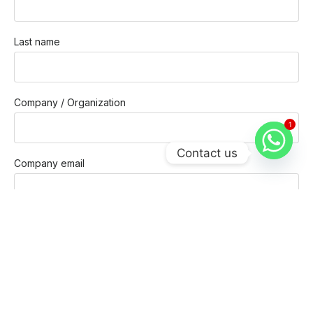
Last name
Company / Organization
1
Contact us
Company email
Phone
Message