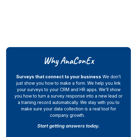
Why AnaConEx
Surveys that connect to your business
We don’t
just show you how to make a form. We help you link
your surveys to your CRM and HR apps. We’ll show
you how to turn a survey response into a new lead or
a training record automatically. We stay with you to
make sure your data collection is a real tool for
company growth.
Start getting answers today.