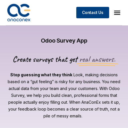
Contact Us
Odoo Survey App
Create surveys that get
real answers.
Stop guessing what they think
Look, making decisions
based on a “gut feeling” is risky for any business. You need
actual data from your team and your customers. With Odoo
Survey, we help you build clean, professional forms that
people actually enjoy filling out. When AnaConEx sets it up,
your feedback loop becomes a clear source of truth, not a
pile of messy emails.