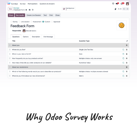
Why Odoo Survey Works