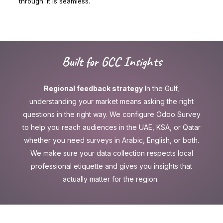
through. It is seamless.
Built for GCC Insights
Regional feedback strategy
In the Gulf,
understanding your market means asking the right
questions in the right way. We configure Odoo Survey
to help you reach audiences in the UAE, KSA, or Qatar
whether you need surveys in Arabic, English, or both.
We make sure your data collection respects local
professional etiquette and gives you insights that
actually matter for the region.