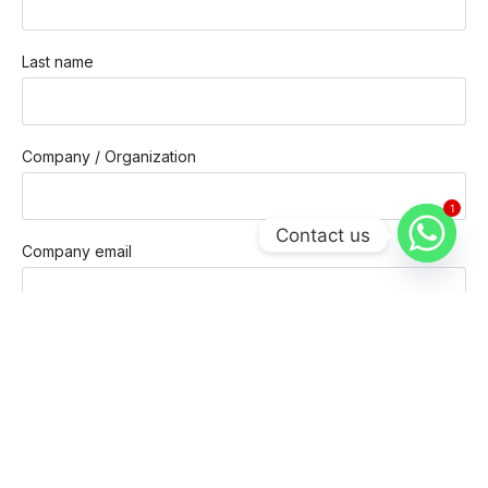
Last name
Company / Organization
1
Contact us
Company email
Phone
Message