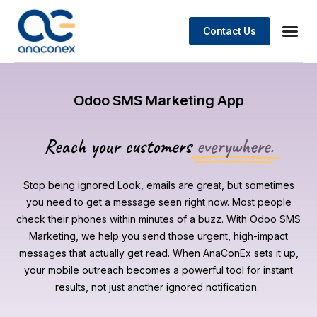
Contact Us
Odoo SMS Marketing App
Reach your customers
everywhere.
Stop being ignored Look, emails are great, but sometimes
you need to get a message seen right now. Most people
check their phones within minutes of a buzz. With Odoo SMS
Marketing, we help you send those urgent, high-impact
messages that actually get read. When AnaConEx sets it up,
your mobile outreach becomes a powerful tool for instant
results, not just another ignored notification.