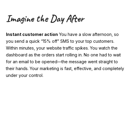
Imagine the Day After
Instant customer action
You have a slow afternoon, so
you send a quick “15% off” SMS to your top customers.
Within minutes, your website traffic spikes. You watch the
dashboard as the orders start rolling in. No one had to wait
for an email to be opened—the message went straight to
their hands. Your marketing is fast, effective, and completely
under your control.