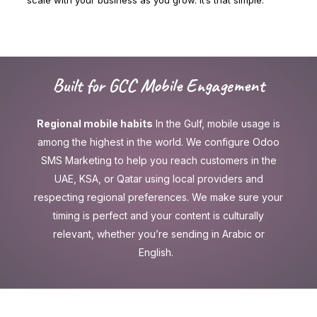
Built for GCC Mobile Engagement
Regional mobile habits
In the Gulf, mobile usage is
among the highest in the world. We configure Odoo
SMS Marketing to help you reach customers in the
UAE, KSA, or Qatar using local providers and
respecting regional preferences. We make sure your
timing is perfect and your content is culturally
relevant, whether you’re sending in Arabic or
English.