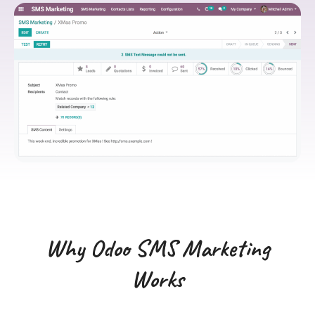
Why Odoo SMS Marketing
Works