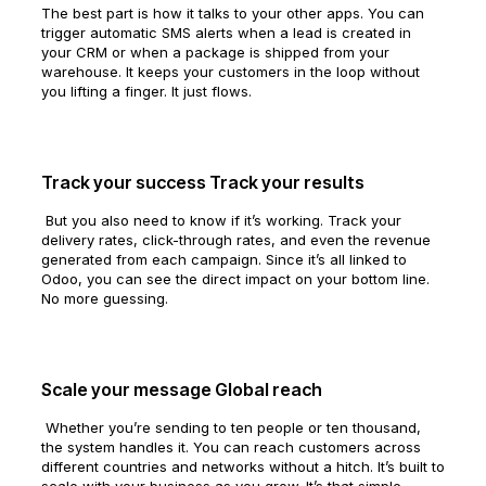
The best part is how it talks to your other apps. You can
trigger automatic SMS alerts when a lead is created in
your CRM or when a package is shipped from your
warehouse. It keeps your customers in the loop without
you lifting a finger. It just flows.
Track your success Track your results
But you also need to know if it’s working. Track your
delivery rates, click-through rates, and even the revenue
generated from each campaign. Since it’s all linked to
Odoo, you can see the direct impact on your bottom line.
No more guessing.
Scale your message Global reach
Whether you’re sending to ten people or ten thousand,
the system handles it. You can reach customers across
different countries and networks without a hitch. It’s built to
scale with your business as you grow. It’s that simple.