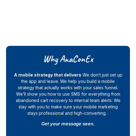
Why AnaConEx
A mobile strategy that delivers
We don’t just set up
the app and leave. We help you build a mobile
strategy that actually works with your sales funnel.
We’ll show you how to use SMS for everything from
abandoned cart recovery to internal team alerts. We
stay with you to make sure your mobile marketing
stays professional and high-converting.
Get your message seen.