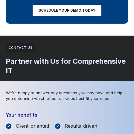
SCHEDULE YOUR DEMO TODAY
CONTACT US
Partner with Us for Comprehensive
IT
We’re happy to answer any questions you may have and help
you determine which of our services best fit your needs.
Your benefits:
Client-oriented
Results-driven