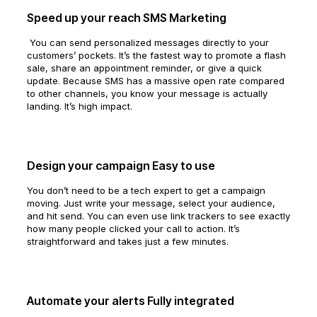
Speed up your reach SMS Marketing
You can send personalized messages directly to your
customers’ pockets. It’s the fastest way to promote a flash
sale, share an appointment reminder, or give a quick
update. Because SMS has a massive open rate compared
to other channels, you know your message is actually
landing. It’s high impact.
Design your campaign Easy to use
You don’t need to be a tech expert to get a campaign
moving. Just write your message, select your audience,
and hit send. You can even use link trackers to see exactly
how many people clicked your call to action. It’s
straightforward and takes just a few minutes.
Automate your alerts Fully integrated