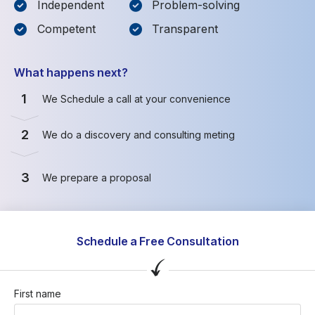
Independent
Problem-solving
Competent
Transparent
What happens next?
1
We Schedule a call at your convenience
2
We do a discovery and consulting meting
3
We prepare a proposal
Schedule a Free Consultation
First name